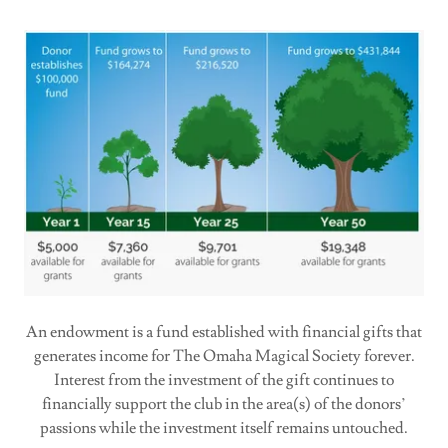
An endowment is a fund established with financial gifts that
generates income for The Omaha Magical Society forever.
Interest from the investment of the gift continues to
financially support the club in the area(s) of the donors’
passions while the investment itself remains untouched.