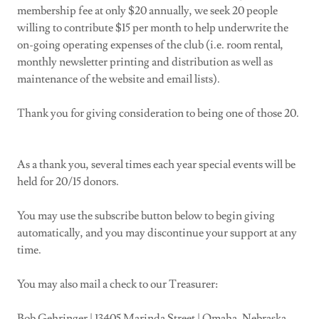
membership fee at only $20 annually, we seek 20 people
willing to contribute $15 per month to help underwrite the
on-going operating expenses of the club (i.e. room rental,
monthly newsletter printing and distribution as well as
maintenance of the website and email lists).
Thank you for giving consideration to being one of those 20.
As a thank you, several times each year special events will be
held for 20/15 donors.
You may use the subscribe button below to begin giving
automatically, and you may discontinue your support at any
time.
You may also mail a check to our Treasurer:
Bob Gehringer | 13405 Marinda Street | Omaha, Nebraska