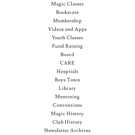
Magic Classes
Bookstore
Membership
Videos and Apps
Youth Classes
Fund Raising
Board
CARE
Hospitals
Boys Town
Library
Mentoring
Conventions
Magic History
Club History
Newsletter Archives