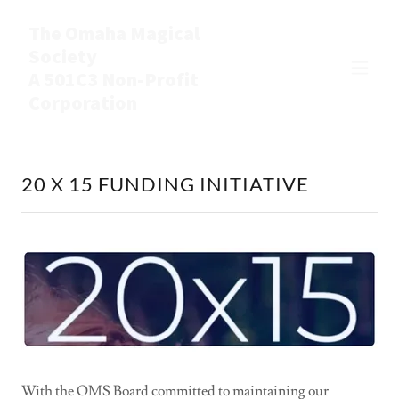
The Omaha Magical
Society
A 501C3 Non-Profit
Corporation
20 X 15 FUNDING INITIATIVE
With the OMS Board committed to maintaining our