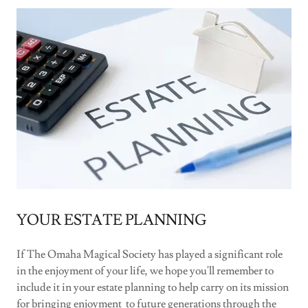
YOUR ESTATE PLANNING
If The Omaha Magical Society has played a significant role
in the enjoyment of your life, we hope you'll remember to
include it in your estate planning to help carry on its mission
for bringing enjoyment to future generations through the