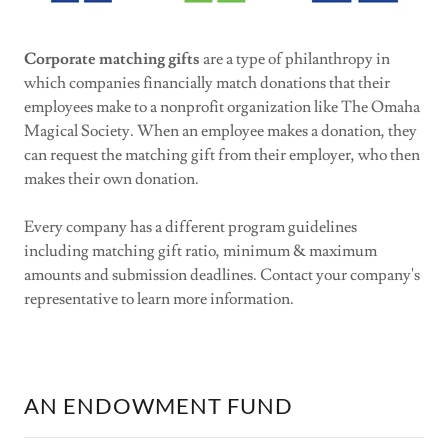
Corporate matching gifts
are a type of philanthropy in
which companies financially match donations that their
employees make to a nonprofit organization like The Omaha
Magical Society. When an employee makes a donation, they
can request the matching gift from their employer, who then
makes their own donation.
Every company has a different program guidelines
including matching gift ratio, minimum & maximum
amounts and submission deadlines. Contact your company's
representative to learn more information.
AN ENDOWMENT FUND