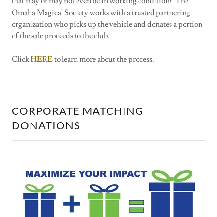
that may or may not even be in working condition? The
Omaha Magical Society works with a trusted partnering
organization who picks up the vehicle and donates a portion
of the sale proceeds to the club.
Click
HERE
to learn more about the process.
CORPORATE MATCHING
DONATIONS