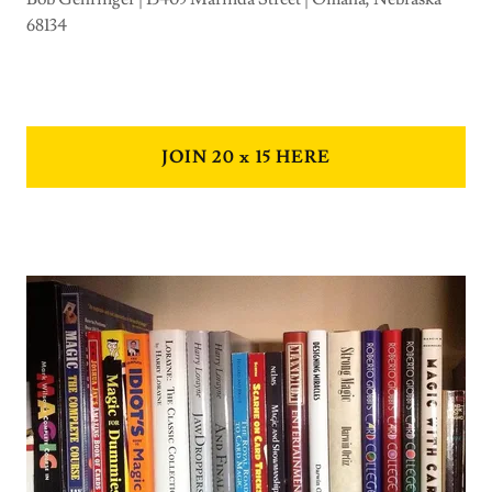
68134
JOIN 20 x 15 HERE