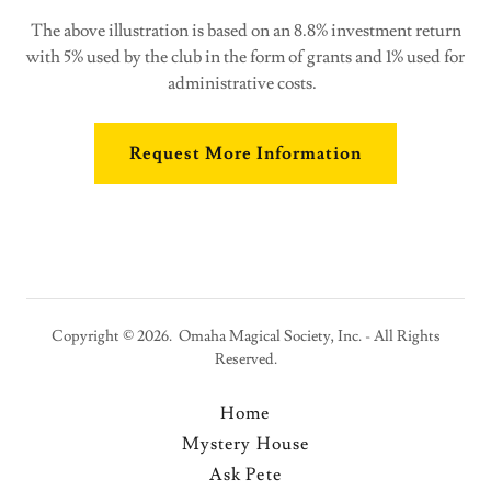
The above illustration is based on an 8.8% investment return
with 5% used by the club in the form of grants and 1% used for
administrative costs.
Request More Information
Copyright © 2026. Omaha Magical Society, Inc. - All Rights
Reserved.
Home
Mystery House
Ask Pete