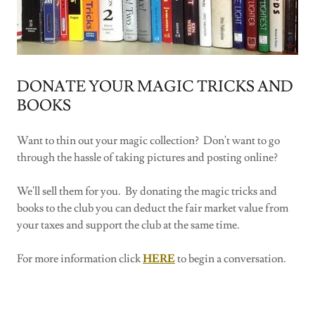
DONATE YOUR MAGIC TRICKS AND
BOOKS
Want to thin out your magic collection? Don't want to go
through the hassle of taking pictures and posting online?
We'll sell them for you. By donating the magic tricks and
books to the club you can deduct the fair market value from
your taxes and support the club at the same time.
For more information click
HERE
to begin a conversation.