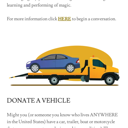
learning and performing of magic.
For more information click
HERE
to begin a conversation.
DONATE A VEHICLE
Might you (or someone you know who lives ANYWHERE
in the United States) have a car, trailer, boat or motorcycle